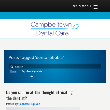
Main Menu
Posts Tagged 'dental phobia'
Home
Tag: dental phobia
Do you squirm at the thought of visiting
the dentist?
Posted by:
Jeanette Nguyen