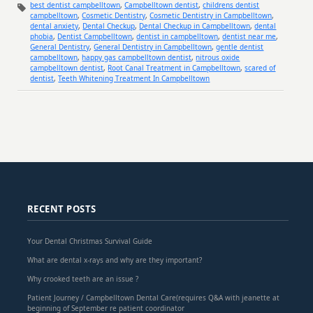
best dentist campbelltown
,
Campbelltown dentist
,
childrens dentist
campbelltown
,
Cosmetic Dentistry
,
Cosmetic Dentistry in Campbelltown
,
dental anxiety
,
Dental Checkup
,
Dental Checkup in Campbelltown
,
dental
phobia
,
Dentist Campbelltown
,
dentist in campbelltown
,
dentist near me
,
General Dentistry
,
General Dentistry in Campbelltown
,
gentle dentist
campbelltown
,
happy gas campbelltown dentist
,
nitrous oxide
campbelltown dentist
,
Root Canal Treatment in Campbelltown
,
scared of
dentist
,
Teeth Whitening Treatment In Campbelltown
RECENT POSTS
Your Dental Christmas Survival Guide
What are dental x-rays and why are they important?
Why crooked teeth are an issue ?
Patient Journey / Campbelltown Dental Care(requires Q&A with jeanette at
beginning of September re patient coordinator