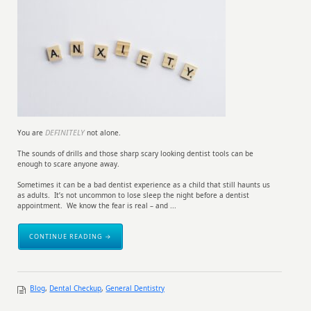
DEFINITELY
You are
not alone.
The sounds of drills and those sharp scary looking dentist tools can be
enough to scare anyone away.
Sometimes it can be a bad dentist experience as a child that still haunts us
as adults. It’s not uncommon to lose sleep the night before a dentist
appointment. We know the fear is real – and ...
CONTINUE READING →
Blog
,
Dental Checkup
,
General Dentistry