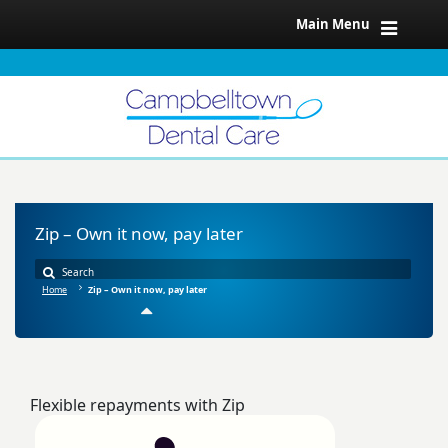
Main Menu
Zip – Own it now, pay later
Home
Zip – Own it now, pay later
Flexible repayments with Zip