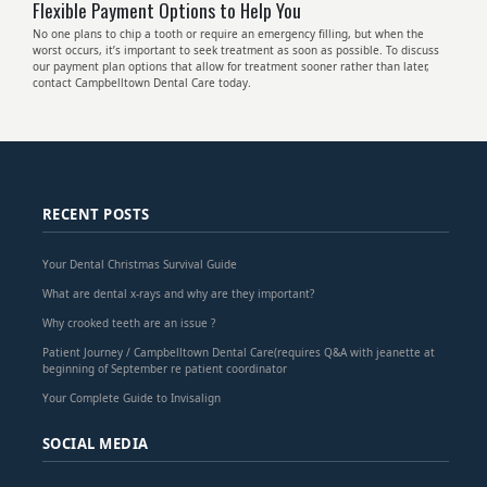
Flexible Payment Options to Help You
No one plans to chip a tooth or require an emergency filling, but when the
worst occurs, it’s important to seek treatment as soon as possible. To discuss
our payment plan options that allow for treatment sooner rather than later,
contact Campbelltown Dental Care today.
RECENT POSTS
Your Dental Christmas Survival Guide
What are dental x-rays and why are they important?
Why crooked teeth are an issue ?
Patient Journey / Campbelltown Dental Care(requires Q&A with jeanette at
beginning of September re patient coordinator
Your Complete Guide to Invisalign
SOCIAL MEDIA