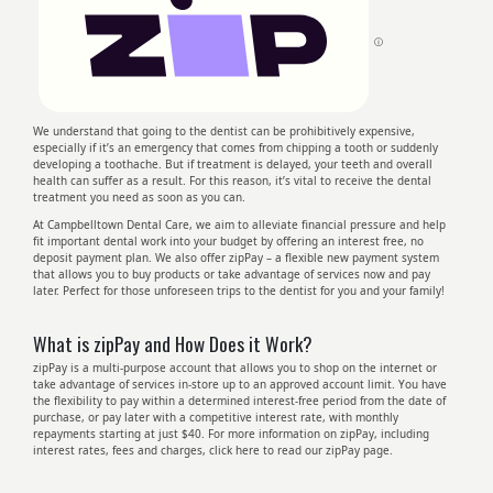
ⓘ
We understand that going to the dentist can be prohibitively expensive,
especially if it’s an emergency that comes from chipping a tooth or suddenly
developing a toothache. But if treatment is delayed, your teeth and overall
health can suffer as a result. For this reason, it’s vital to receive the dental
treatment you need as soon as you can.
At Campbelltown Dental Care, we aim to alleviate financial pressure and help
fit important dental work into your budget by offering an interest free, no
deposit payment plan. We also offer zipPay – a flexible new payment system
that allows you to buy products or take advantage of services now and pay
later. Perfect for those unforeseen trips to the dentist for you and your family!
What is zipPay and How Does it Work?
zipPay is a multi-purpose account that allows you to shop on the internet or
take advantage of services in-store up to an approved account limit. You have
the flexibility to pay within a determined interest-free period from the date of
purchase, or pay later with a competitive interest rate, with monthly
repayments starting at just $40. For more information on zipPay, including
interest rates, fees and charges, click here to read our zipPay page.