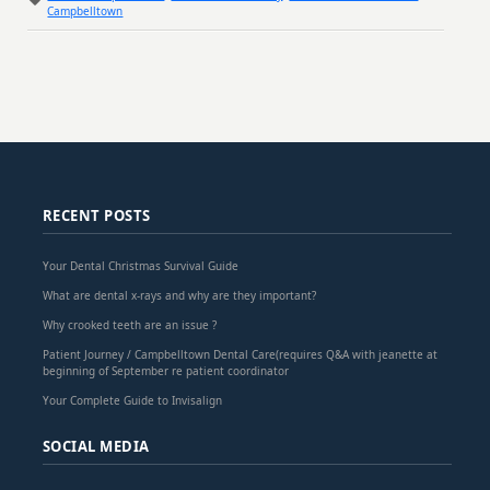
Campbelltown
RECENT POSTS
Your Dental Christmas Survival Guide
What are dental x-rays and why are they important?
Why crooked teeth are an issue ?
Patient Journey / Campbelltown Dental Care(requires Q&A with jeanette at
beginning of September re patient coordinator
Your Complete Guide to Invisalign
SOCIAL MEDIA