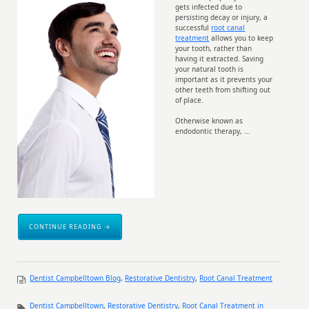
gets infected due to
persisting decay or injury, a
successful
root canal
treatment
allows you to keep
your tooth, rather than
having it extracted. Saving
your natural tooth is
important as it prevents your
other teeth from shifting out
of place.
Otherwise known as
endodontic therapy, ...
CONTINUE READING →
Dentist Campbelltown Blog
,
Restorative Dentistry
,
Root Canal Treatment
Dentist Campbelltown
,
Restorative Dentistry
,
Root Canal Treatment in