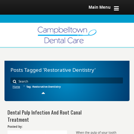
Main Menu
Posts Tagged 'Restorative Dentistry'
Home
Tag: Restorative Dentistry
Dental Pulp Infection And Root Canal
Treatment
Posted by:
When the pulp of your tooth